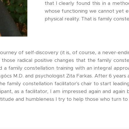
that I clearly found this in a met
whose functioning we cannot yet e
physical reality. That is family conste
urney of self-discovery (it is, of course, a never-endi
h those radical positive changes that the family cons
d a family constellation training with an integral approa
Agócs M.D. and psychologist Zita Farkas. After 6 years 
 the family constellation facilitator's chair to start lea
ipant, as a facilitator, I am impressed again and agai
atitude and humbleness I try to help those who turn to