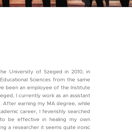
the University of Szeged in 2010, in
n Educational Sciences from the same
ave been an employee of the Institute
eged, I currently work as an assistant
). After earning my MA degree, while
cademic career, I feverishly searched
to be effective in healing my own
ng a researcher it seems quite ironic