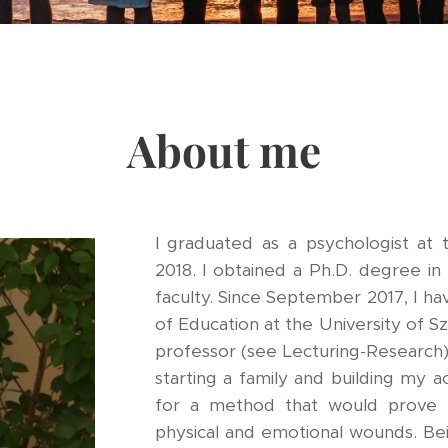
About me
I graduated as a psychologist at 
2018. I obtained a Ph.D. degree i
faculty. Since September 2017, I h
of Education at the University of Sz
professor (see Lecturing-Research
starting a family and building my a
for a method that would prove 
physical and emotional wounds. Bei