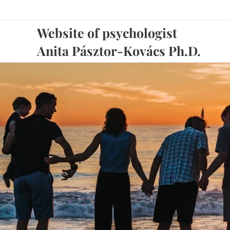
Website of psychologis
Anita Pásztor-Kovács Ph.D.