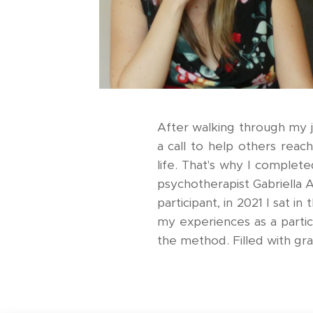
After walking through my jo
a call to help others reac
life. That's why I complete
psychotherapist Gabriella 
participant, in 2021 I sat in
my experiences as a partic
the method. Filled with gr